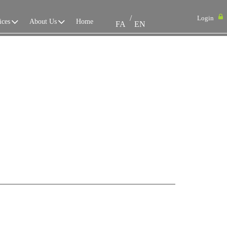
/
Login
ices
About Us
Home
FA
EN