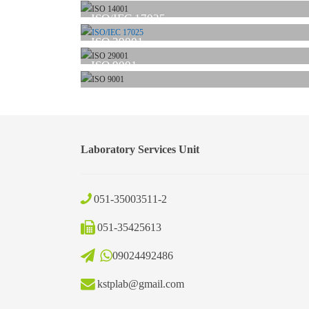
ISO/IEC 17025
ISO 29001
ISO 9001
Laboratory Services Unit
051-35003511-2
051-35425613
09024492486
kstplab@gmail.com