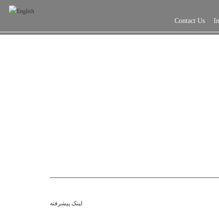
Contact Us
In
لینک پیشرفته
ISO 14001