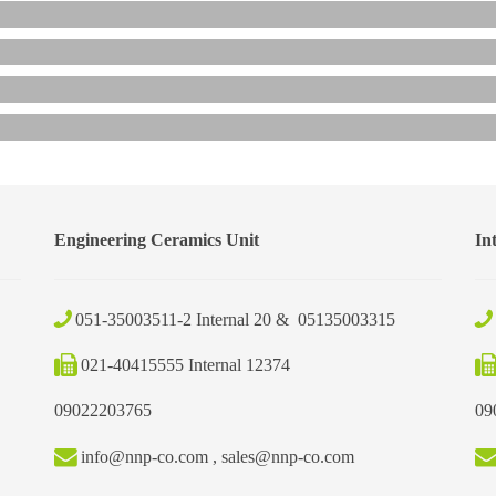
Engineering Ceramics Unit
In
051-35003511-2 Internal 20 & 05135003315
021-40415555 Internal 12374
09022203765
09
info@nnp-co.com , sales@nnp-co.com