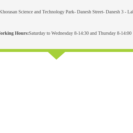
Khorasan Science and Technology Park- Danesh Street- Danesh 3 - L
orking Hours:
Saturday to Wednesday 8-14:30 and Thursday 8-14:00