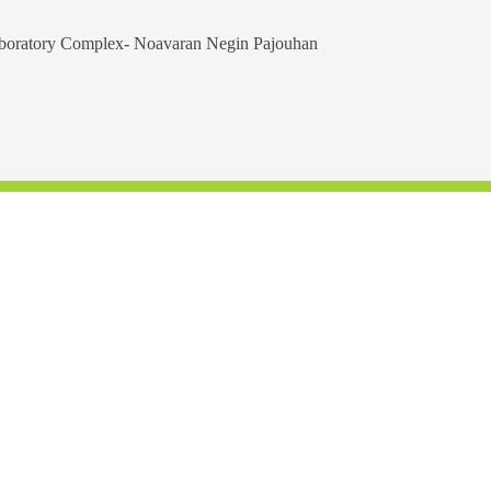
aboratory Complex- Noavaran Negin Pajouhan