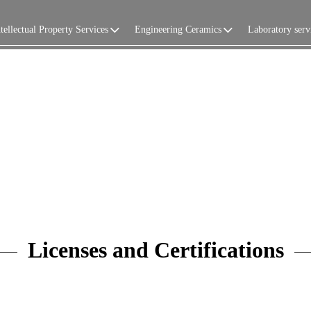
tellectual Property Services
Engineering Ceramics
Laboratory serv
Licenses and Certifications