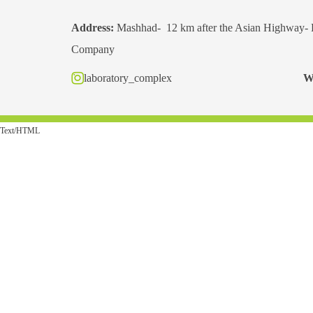
Address:
Mashhad- 12 km after the Asian Highway- 
Company
laboratory_complex
W
Text/HTML