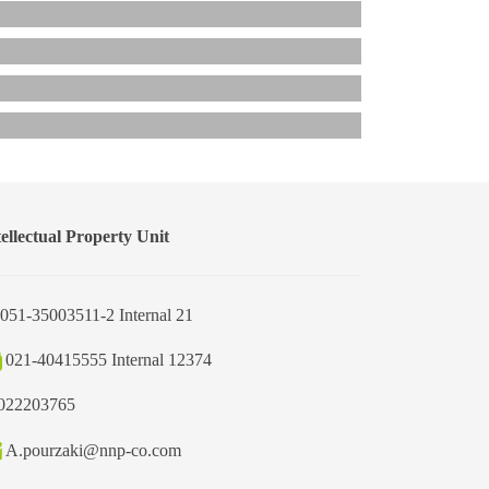
tellectual Property Unit
051-35003511-2 Internal 21
021-40415555 Internal 12374
022203765
A.pourzaki@nnp-co.com