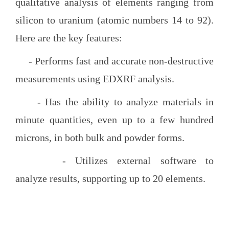
qualitative analysis of elements ranging from
silicon to uranium (atomic numbers 14 to 92).
Here are the key features:
- Performs fast and accurate non-destructive
measurements using EDXRF analysis.
- Has the ability to analyze materials in
minute quantities, even up to a few hundred
microns, in both bulk and powder forms.
- Utilizes external software to
analyze results, supporting up to 20 elements.