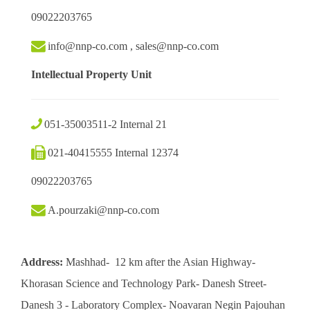
09022203765
info@nnp-co.com , sales@nnp-co.com
Intellectual Property Unit
051-35003511-2 Internal 21
021-40415555 Internal 12374
09022203765
A.pourzaki@nnp-co.com
Address:
Mashhad- 12 km after the Asian Highway-
Khorasan Science and Technology Park- Danesh Street-
Danesh 3 - Laboratory Complex- Noavaran Negin Pajouhan