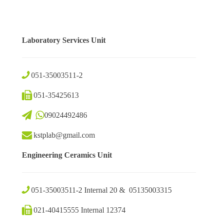
Laboratory Services Unit
051-35003511-2
051-35425613
09024492486
kstplab@gmail.com
Engineering Ceramics Unit
051-35003511-2 Internal 20 & 05135003315
021-40415555 Internal 12374