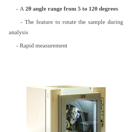
- A
2θ angle range from 5 to 120 degrees
- The feature to rotate the sample during
analysis
- Rapid measurement