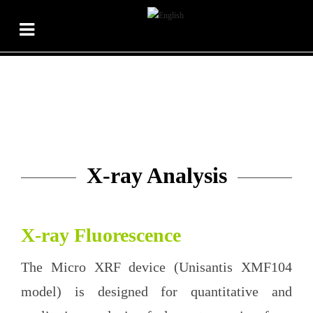
X-ray Analysis
X-ray Fluorescence
The Micro XRF device (Unisantis XMF104
model) is designed for quantitative and