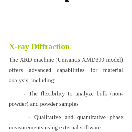
X-ray Diffraction
The XRD machine (Unisantis XMD300 model)
offers advanced capabilities for material
analysis, including:
- The flexibility to analyze bulk (non-
powder) and powder samples
- Qualitative and quantitative phase
measurements using external software