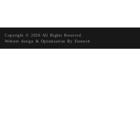
Copyright © 2026 All Rights Reserved.
Website design
&
Optimization
By
Faratech