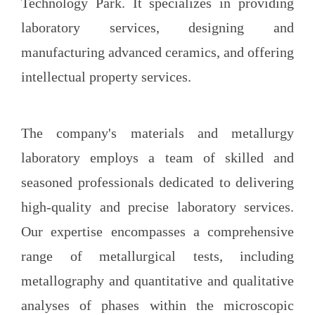
Technology Park. It specializes in providing
laboratory services, designing
and
manufacturing advanced ceramics, and offering
intellectual property services.
The company's materials and metallurgy
laboratory employs a team of skilled and
seasoned professionals dedicated to delivering
high-quality and precise laboratory services.
Our expertise encompasses a comprehensive
range of metallurgical tests, including
metallography and quantitative and qualitative
analyses of phases within the microscopic