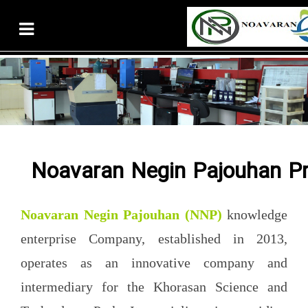
Noavaran Negin Pajouhan Pr
Noavaran Negin Pajouhan
(NNP)
knowledge
enterprise Company, established in 2013,
operates as an innovative company and
intermediary for the Khorasan Science and