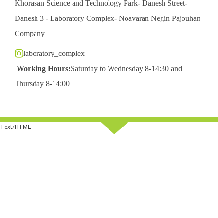
Khorasan Science and Technology Park- Danesh Street-
Danesh 3 - Laboratory Complex- Noavaran Negin Pajouhan
Company
laboratory_complex
Working Hours:
Saturday to Wednesday 8-14:30 and
Thursday 8-14:00
Text/HTML