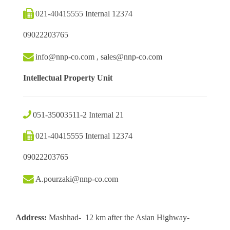
021-40415555 Internal 12374
09022203765
info@nnp-co.com , sales@nnp-co.com
Intellectual Property Unit
051-35003511-2 Internal 21
021-40415555 Internal 12374
09022203765
A.pourzaki@nnp-co.com
Address:
Mashhad- 12 km after the Asian Highway-