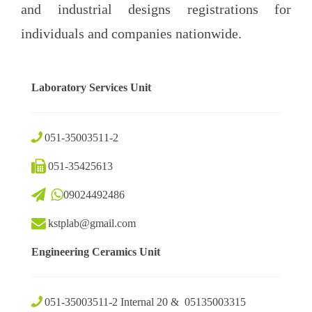
and industrial designs registrations for
individuals and companies nationwide.
Laboratory Services Unit
051-35003511-2
051-35425613
09024492486
kstplab@gmail.com
Engineering Ceramics Unit
051-35003511-2 Internal 20 & 05135003315