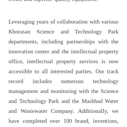
Leveraging years of collaboration with various
Khorasan Science and Technology Park
departments, including partnerships with the
innovation center and the intellectual property
office, intellectual property services is now
accessible to all interested parties. Our track
record includes numerous technology
management and monitoring with the Science
and Technology Park and the Mashhad Water
and Wastewater Company. Additionally, we
have completed over 100 brand, inventions,