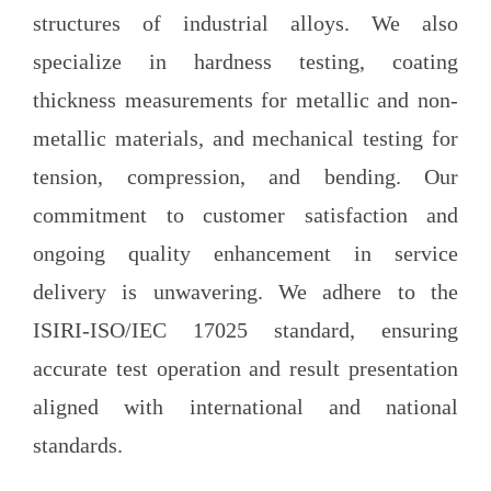
structures of industrial alloys. We also
specialize in hardness testing, coating
thickness measurements for metallic and non-
metallic materials, and mechanical testing for
tension, compression, and bending. Our
commitment to customer satisfaction and
ongoing quality enhancement in service
delivery is unwavering. We adhere to the
ISIRI-ISO/IEC 17025 standard, ensuring
accurate test operation and result presentation
aligned with international and national
standards.