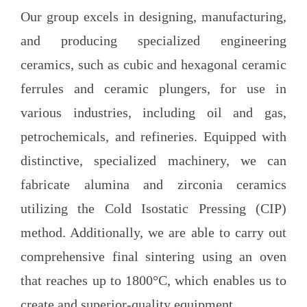
Our group excels in designing, manufacturing,
and producing specialized engineering
ceramics, such as cubic and hexagonal ceramic
ferrules and ceramic plungers, for use in
various industries, including oil and gas,
petrochemicals, and refineries. Equipped with
distinctive, specialized machinery, we can
fabricate alumina and zirconia ceramics
utilizing the Cold Isostatic Pressing (CIP)
method. Additionally, we are able to carry out
comprehensive final sintering using an oven
that reaches up to 1800°C, which enables us to
create and superior-quality equipment.