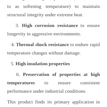
to as softening temperature) to maintain
structural integrity under extreme heat.
3.
High corrosion resistance
to ensure
longevity in aggressive environments.
4.
Thermal shock resistance
to endure rapid
temperature changes without damage.
5.
High insulation properties
6.
Preservation of properties at high
temperatures
to ensure consistent
performance under industrial conditions.
This product finds its primary application in