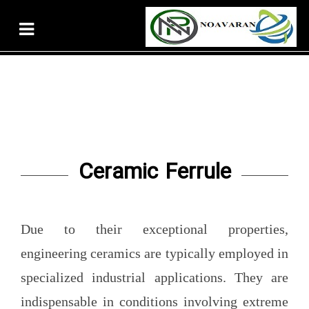
Ceramic Ferrule
Due to their exceptional properties,
engineering ceramics are typically employed in
specialized industrial applications. They are
indispensable in conditions involving extreme