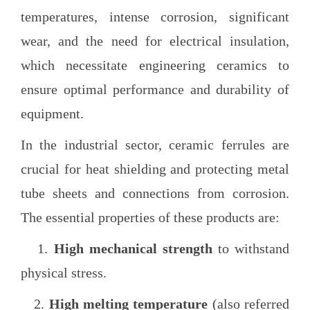
temperatures, intense corrosion, significant
wear, and the need for electrical insulation,
which necessitate engineering ceramics to
ensure optimal performance and durability of
equipment.
In the industrial sector, ceramic ferrules are
crucial for heat shielding and protecting metal
tube sheets and connections from corrosion.
The essential properties of these products are:
1.
High mechanical strength
to withstand
physical stress.
2.
High melting temperature
(also referred