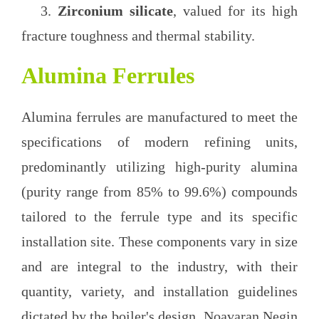
3.
Zirconium silicate
, valued for its high
fracture toughness and thermal stability.
Alumina Ferrules
Alumina ferrules are manufactured to meet the
specifications of modern refining units,
predominantly utilizing high-purity alumina
(purity range from 85% to 99.6%) compounds
tailored to the ferrule type and its specific
installation site. These components vary in size
and are integral to the industry, with their
quantity, variety, and installation guidelines
dictated by the boiler's design. Noavaran Negin