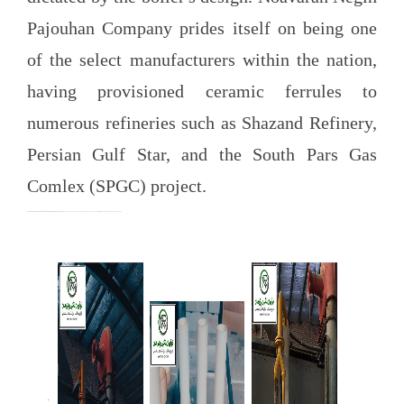
Pajouhan Company prides itself on being one
of the select manufacturers within the nation,
having provisioned ceramic ferrules to
numerous refineries such as Shazand Refinery,
Persian Gulf Star, and the South Pars Gas
Comlex (SPGC) project.