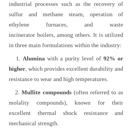
industrial processes such as the recovery of
sulfur and methane steam, operation of
ethylene furnaces, and waste
incinerator boilers, among others. It is utilized
in three main formulations within the industry:
1.
Alumina
with a purity level of
92% or
higher
, which provides excellent durability and
resistance to wear and high temperatures.
2.
Mullite compounds
(often referred to as
molality compounds), known for their
excellent thermal shock resistance and
mechanical strength.