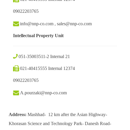
09022203765
info@nnp-co.com , sales@nnp-co.com
Intellectual Property Unit
051-35003511-2 Internal 21
021-40415555 Internal 12374
09022203765
A.pourzaki@nnp-co.com
Address:
Mashhad- 12 km after the Asian Highway-
Khorasan Science and Technology Park- Danesh Road-