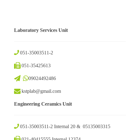
Laboratory Services Unit
051-35003511-2
051-35425613
09024492486
kstplab@gmail.com
Engineering Ceramics Unit
051-35003511-2 Internal 20 & 05135003315
021-40415555 Internal 12374